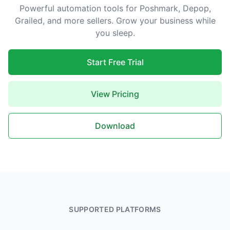
Powerful automation tools for Poshmark, Depop,
Grailed, and more sellers. Grow your business while
you sleep.
Start Free Trial
View Pricing
Download
SUPPORTED PLATFORMS