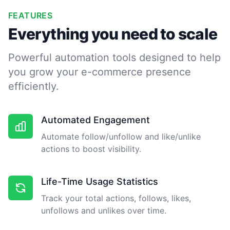
FEATURES
Everything you need to scale
Powerful automation tools designed to help
you grow your e-commerce presence
efficiently.
Automated Engagement
Automate follow/unfollow and like/unlike
actions to boost visibility.
Life-Time Usage Statistics
Track your total actions, follows, likes,
unfollows and unlikes over time.