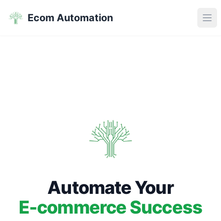
Ecom Automation
Ope
Automate Your
E-commerce Success