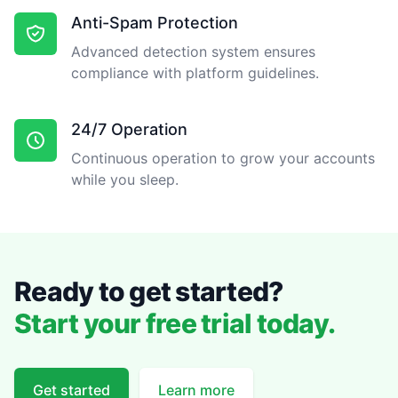
Anti-Spam Protection
Advanced detection system ensures
compliance with platform guidelines.
24/7 Operation
Continuous operation to grow your accounts
while you sleep.
Ready to get started?
Start your free trial today.
Get started
Learn more